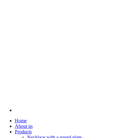
Home
About us
Products
Necklace with a round plate