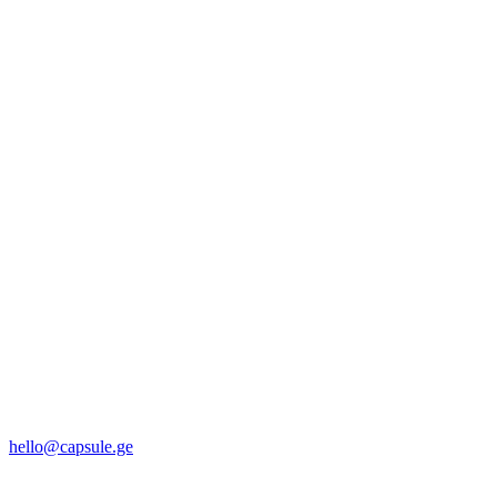
hello@capsule.ge