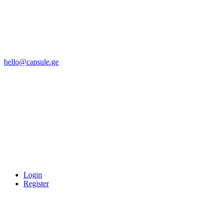
hello@capsule.ge
Login
Register