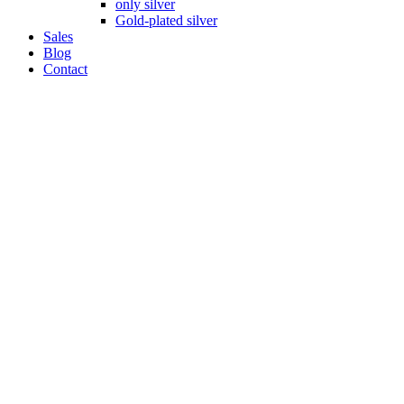
only silver
Gold-plated silver
Sales
Blog
Contact