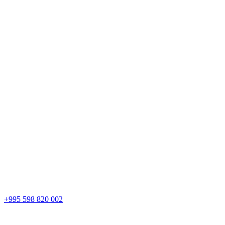
+995 598 820 002