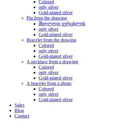
Colored
only silver
Gold-plated silver
Pin from the drawing
მხოლოდ ვერცხლის
only silver
Gold-plated silver
Bracelet from the drawing
Colored
only silver
Gold-plated silver
A necklace from a drawing
Colored
only silver
Gold-plated silver
A bracelet from a photo
Colored
only silver
Gold-plated silver
Sales
Blog
Contact