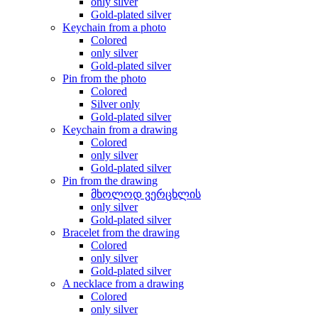
only silver
Gold-plated silver
Keychain from a photo
Colored
only silver
Gold-plated silver
Pin from the photo
Colored
Silver only
Gold-plated silver
Keychain from a drawing
Colored
only silver
Gold-plated silver
Pin from the drawing
მხოლოდ ვერცხლის
only silver
Gold-plated silver
Bracelet from the drawing
Colored
only silver
Gold-plated silver
A necklace from a drawing
Colored
only silver