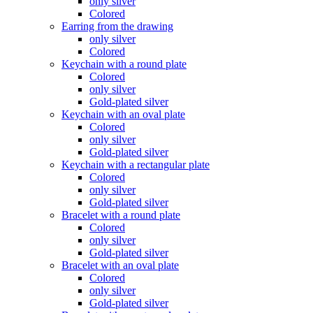
only silver
Colored
Earring from the drawing
only silver
Colored
Keychain with a round plate
Colored
only silver
Gold-plated silver
Keychain with an oval plate
Colored
only silver
Gold-plated silver
Keychain with a rectangular plate
Colored
only silver
Gold-plated silver
Bracelet with a round plate
Colored
only silver
Gold-plated silver
Bracelet with an oval plate
Colored
only silver
Gold-plated silver