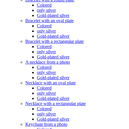
Colored
only silver
Gold-plated silver
Bracelet with an oval plate
Colored
only silver
Gold-plated silver
Bracelet with a rectangular plate
Colored
only silver
Gold-plated silver
A necklace from a photo
Colored
only silver
Gold-plated silver
Necklace with an oval plate
Colored
only silver
Gold-plated silver
Necklace with a rectangular plate
Colored
only silver
Gold-plated silver
Keychain from a photo