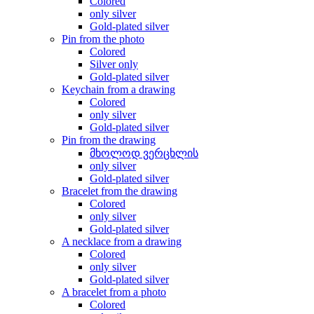
Colored
only silver
Gold-plated silver
Pin from the photo
Colored
Silver only
Gold-plated silver
Keychain from a drawing
Colored
only silver
Gold-plated silver
Pin from the drawing
მხოლოდ ვერცხლის
only silver
Gold-plated silver
Bracelet from the drawing
Colored
only silver
Gold-plated silver
A necklace from a drawing
Colored
only silver
Gold-plated silver
A bracelet from a photo
Colored