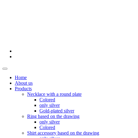
Home
About us
Products
Necklace with a round plate
Colored
only silver
Gold-plated silver
Ring based on the drawing
only silver
Colored
Shirt accessory based on the drawing