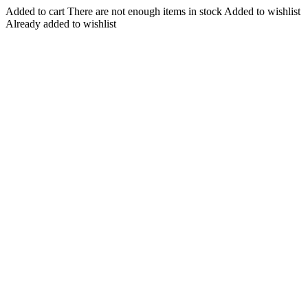
Added to cart
There are not enough items in stock
Added to wishlist
Already added to wishlist