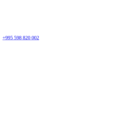
+995 598 820 002