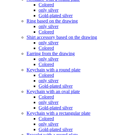
Colored
only silver
Gold-plated silver
Ring based on the drawing
only silver
Colored
Shirt accessory based on the drawing
only silver
Colored
Earring from the drawing
only silver
Colored
Keychain with a round plate
Colored
only silver
Gold-plated silver
Keychain with an oval plate
Colored
only silver
Gold-plated silver
Keychain with a rectangular plate
Colored
only silver
Gold-plated silver
Bracelet with a round plate