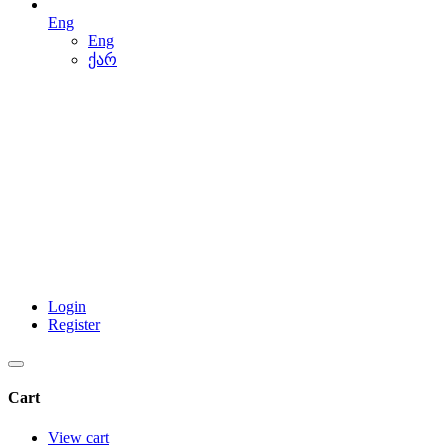
Eng
Eng
ქარ
Login
Register
Cart
View cart