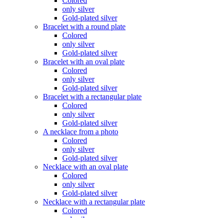
Colored
only silver
Gold-plated silver
Bracelet with a round plate
Colored
only silver
Gold-plated silver
Bracelet with an oval plate
Colored
only silver
Gold-plated silver
Bracelet with a rectangular plate
Colored
only silver
Gold-plated silver
A necklace from a photo
Colored
only silver
Gold-plated silver
Necklace with an oval plate
Colored
only silver
Gold-plated silver
Necklace with a rectangular plate
Colored