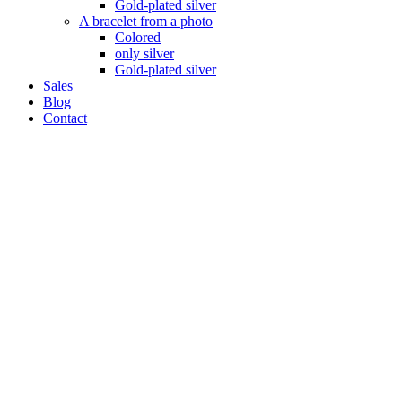
Gold-plated silver
A bracelet from a photo
Colored
only silver
Gold-plated silver
Sales
Blog
Contact