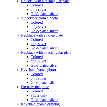
Bracelet with a rectangular plate
Colored
only silver
Gold-plated silver
A necklace from a photo
Colored
only silver
Gold-plated silver
Necklace with an oval plate
Colored
only silver
Gold-plated silver
Necklace with a rectangular plate
Colored
only silver
Gold-plated silver
Keychain from a photo
Colored
only silver
Gold-plated silver
Pin from the photo
Colored
Silver only
Gold-plated silver
Keychain from a drawing