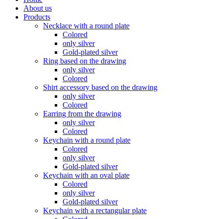
About us
Products
Necklace with a round plate
Colored
only silver
Gold-plated silver
Ring based on the drawing
only silver
Colored
Shirt accessory based on the drawing
only silver
Colored
Earring from the drawing
only silver
Colored
Keychain with a round plate
Colored
only silver
Gold-plated silver
Keychain with an oval plate
Colored
only silver
Gold-plated silver
Keychain with a rectangular plate