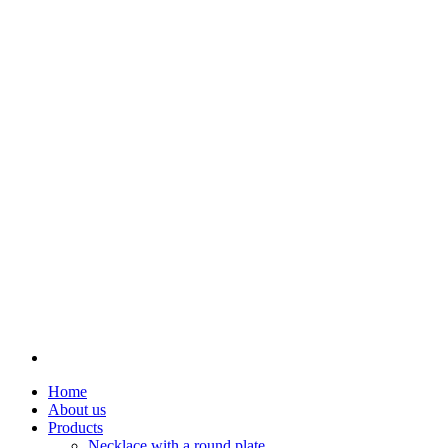
Home
About us
Products
Necklace with a round plate