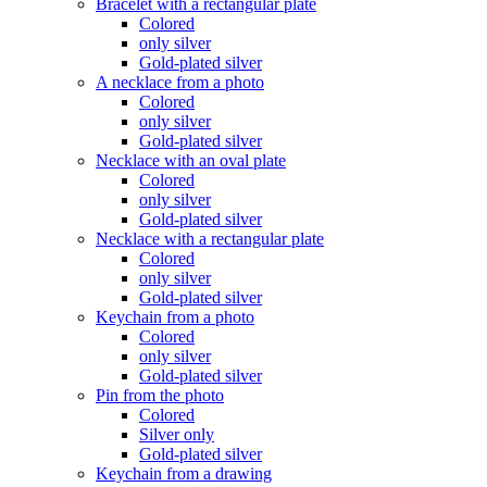
Bracelet with a rectangular plate
Colored
only silver
Gold-plated silver
A necklace from a photo
Colored
only silver
Gold-plated silver
Necklace with an oval plate
Colored
only silver
Gold-plated silver
Necklace with a rectangular plate
Colored
only silver
Gold-plated silver
Keychain from a photo
Colored
only silver
Gold-plated silver
Pin from the photo
Colored
Silver only
Gold-plated silver
Keychain from a drawing