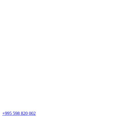
+995 598 820 002