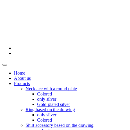
Home
About us
Products
Necklace with a round plate
Colored
only silver
Gold-plated silver
Ring based on the drawing
only silver
Colored
Shirt accessory based on the drawing