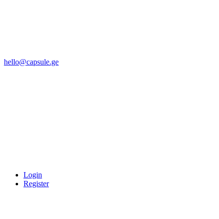
hello@capsule.ge
Login
Register