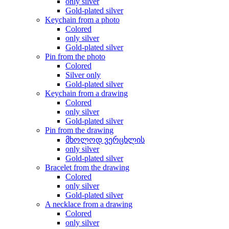
only silver
Gold-plated silver
Keychain from a photo
Colored
only silver
Gold-plated silver
Pin from the photo
Colored
Silver only
Gold-plated silver
Keychain from a drawing
Colored
only silver
Gold-plated silver
Pin from the drawing
მხოლოდ ვერცხლის
only silver
Gold-plated silver
Bracelet from the drawing
Colored
only silver
Gold-plated silver
A necklace from a drawing
Colored
only silver