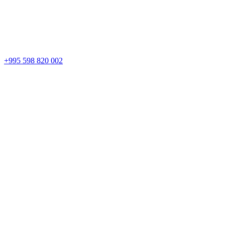
+995 598 820 002