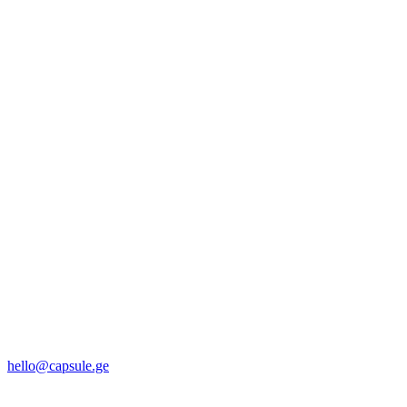
hello@capsule.ge