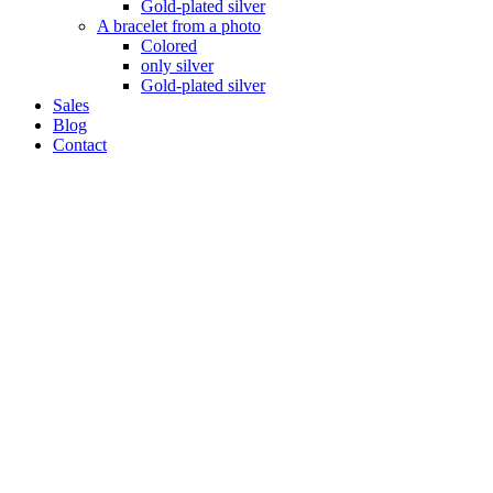
Gold-plated silver
A bracelet from a photo
Colored
only silver
Gold-plated silver
Sales
Blog
Contact