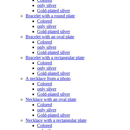
Colored
only silver
Gold-plated silver
Bracelet with a round plate
Colored
only silver
Gold-plated silver
Bracelet with an oval plate
Colored
only silver
Gold-plated silver
Bracelet with a rectangular plate
Colored
only silver
Gold-plated silver
A necklace from a photo
Colored
only silver
Gold-plated silver
Necklace with an oval plate
Colored
only silver
Gold-plated silver
Necklace with a rectangular plate
Colored