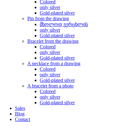
Colored
only silver
Gold-plated silver
Pin from the drawing
მხოლოდ ვერცხლის
only silver
Gold-plated silver
Bracelet from the drawing
Colored
only silver
Gold-plated silver
A necklace from a drawing
Colored
only silver
Gold-plated silver
A bracelet from a photo
Colored
only silver
Gold-plated silver
Sales
Blog
Contact