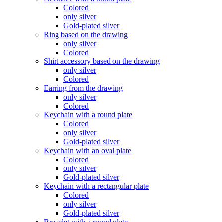
Colored
only silver
Gold-plated silver
Ring based on the drawing
only silver
Colored
Shirt accessory based on the drawing
only silver
Colored
Earring from the drawing
only silver
Colored
Keychain with a round plate
Colored
only silver
Gold-plated silver
Keychain with an oval plate
Colored
only silver
Gold-plated silver
Keychain with a rectangular plate
Colored
only silver
Gold-plated silver
Bracelet with a round plate