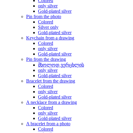
Colored
only silver
Gold-plated silver
Pin from the photo
Colored
Silver only
Gold-plated silver
Keychain from a drawing
Colored
only silver
Gold-plated silver
Pin from the drawing
მხოლოდ ვერცხლის
only silver
Gold-plated silver
Bracelet from the drawing
Colored
only silver
Gold-plated silver
A necklace from a drawing
Colored
only silver
Gold-plated silver
A bracelet from a photo
Colored