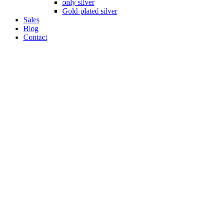
only silver
Gold-plated silver
Sales
Blog
Contact