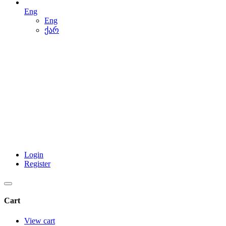
Eng
Eng
ქარ
Login
Register
Cart
View cart