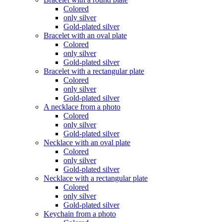
Colored
only silver
Gold-plated silver
Bracelet with an oval plate
Colored
only silver
Gold-plated silver
Bracelet with a rectangular plate
Colored
only silver
Gold-plated silver
A necklace from a photo
Colored
only silver
Gold-plated silver
Necklace with an oval plate
Colored
only silver
Gold-plated silver
Necklace with a rectangular plate
Colored
only silver
Gold-plated silver
Keychain from a photo