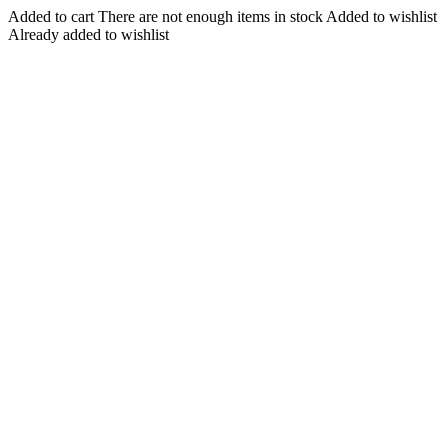
Added to cart
There are not enough items in stock
Added to wishlist
Already added to wishlist