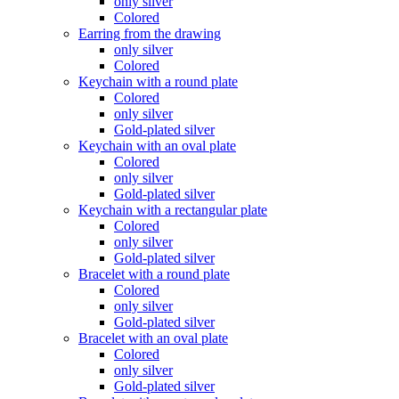
only silver
Colored
Earring from the drawing
only silver
Colored
Keychain with a round plate
Colored
only silver
Gold-plated silver
Keychain with an oval plate
Colored
only silver
Gold-plated silver
Keychain with a rectangular plate
Colored
only silver
Gold-plated silver
Bracelet with a round plate
Colored
only silver
Gold-plated silver
Bracelet with an oval plate
Colored
only silver
Gold-plated silver