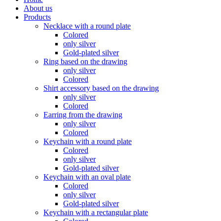
About us
Products
Necklace with a round plate
Colored
only silver
Gold-plated silver
Ring based on the drawing
only silver
Colored
Shirt accessory based on the drawing
only silver
Colored
Earring from the drawing
only silver
Colored
Keychain with a round plate
Colored
only silver
Gold-plated silver
Keychain with an oval plate
Colored
only silver
Gold-plated silver
Keychain with a rectangular plate